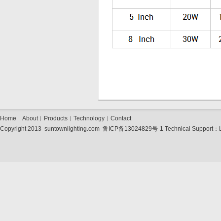
Home
︱
About
︱
Products
︱
Technology
︱
Contact
Copyright 2013 suntownlighting.com
鲁ICP备13024829号-1
Technical Support：