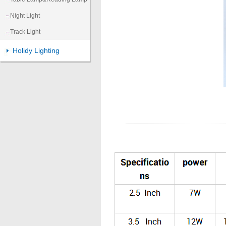
Night Light
Track Light
Holidy Lighting