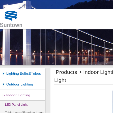
Products >
Indoor Light
Lighting Bulbs&Tubes
Light
Outdoor Lighting
Indoor Lighting
LED Panel Light
Table Lamp&Reading Lamp