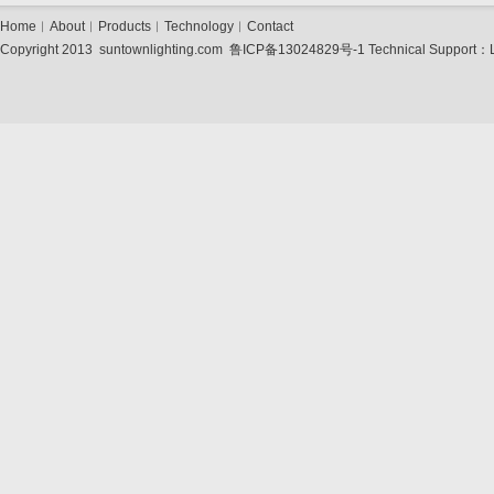
Home
︱
About
︱
Products
︱
Technology
︱
Contact
Copyright 2013 suntownlighting.com
鲁ICP备13024829号-1
Technical Support：