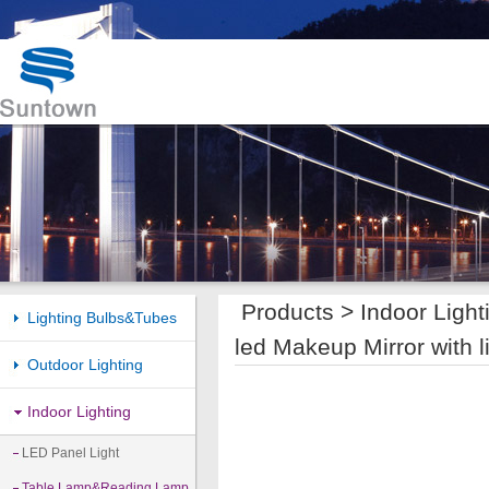
Products >
Indoor Light
Lighting Bulbs&Tubes
led Makeup Mirror with l
Outdoor Lighting
Indoor Lighting
LED Panel Light
Table Lamp&Reading Lamp