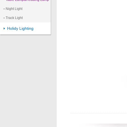
Night Light
Track Light
Holidy Lighting