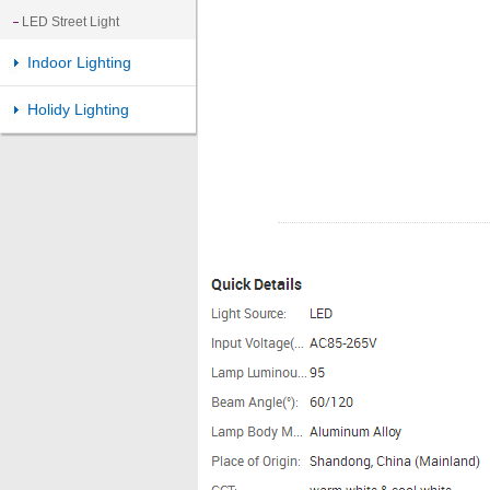
LED Street Light
Indoor Lighting
Holidy Lighting