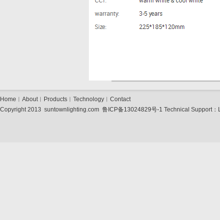
Home
︱
About
︱
Products
︱
Technology
︱
Contact
Copyright 2013 suntownlighting.com
鲁ICP备13024829号-1
Technical Support：