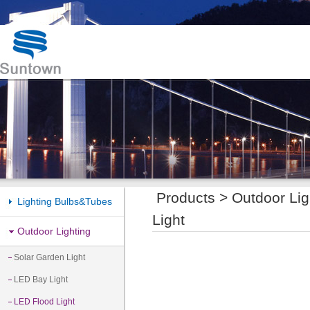
Products >
Outdoor Lig
Lighting Bulbs&Tubes
Light
Outdoor Lighting
Solar Garden Light
LED Bay Light
LED Flood Light