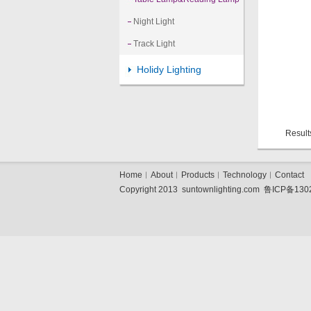
Night Light
Track Light
Holidy Lighting
Result
Home
︱
About
︱
Products
︱
Technology
︱
Contact
Copyright 2013 suntownlighting.com
鲁ICP备130