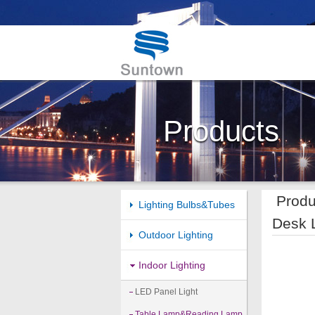
Products
Produ
Lighting Bulbs&Tubes
Desk 
Outdoor Lighting
Indoor Lighting
LED Panel Light
Table Lamp&Reading Lamp