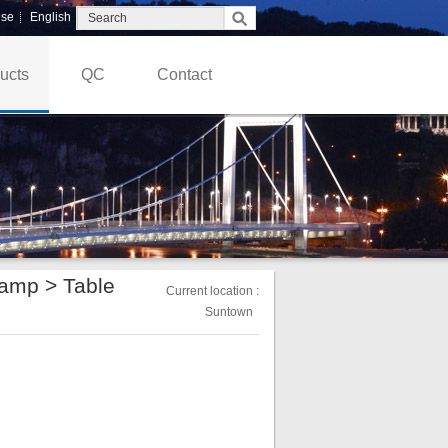
ese
English
ucts
QC
Contact
Lamp
>
Table
Current location :
Suntown