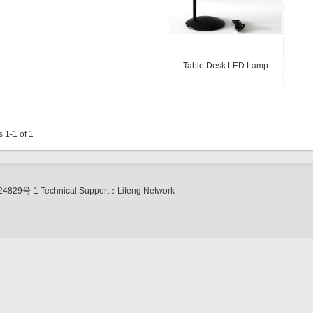
Table Desk LED Lamp
s 1-1 of 1
24829号-1
Technical Support：
Lifeng Network