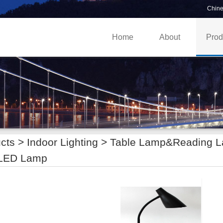
Chin
Home
About
Prod
cts >
Indoor Lighting
>
Table Lamp&Reading 
LED Lamp